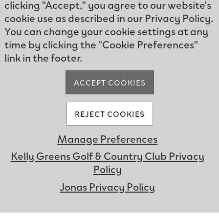
clicking "Accept," you agree to our website's
cookie use as described in our Privacy Policy.
You can change your cookie settings at any
time by clicking the "Cookie Preferences"
link in the footer.
ACCEPT COOKIES
REJECT COOKIES
Manage Preferences
Kelly Greens Golf & Country Club Privacy
Hear Our Stories
Policy
UNMUTE
Jonas Privacy Policy