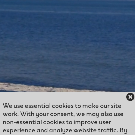
We use essential cookies to make our site
work. With your consent, we may also use
non-essential cookies to improve user
experience and analyze website traffic. By