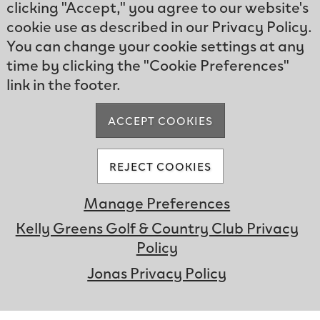
clicking "Accept," you agree to our website's
cookie use as described in our Privacy Policy.
You can change your cookie settings at any
time by clicking the "Cookie Preferences"
link in the footer.
ACCEPT COOKIES
REJECT COOKIES
Manage Preferences
Experience the
Kelly Greens Golf & Country Club Privacy
Club
Policy
UNMUTE
Jonas Privacy Policy