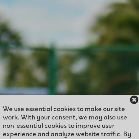
We use essential cookies to make our site
work. With your consent, we may also use
non-essential cookies to improve user
experience and analyze website traffic. By